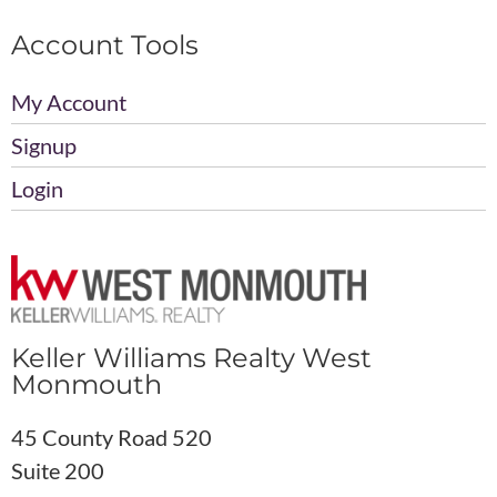
Account Tools
My Account
Signup
Login
Keller Williams Realty West
Monmouth
45 County Road 520
Suite 200