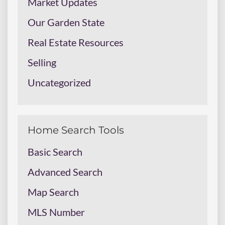
Market Updates
Our Garden State
Real Estate Resources
Selling
Uncategorized
Home Search Tools
Basic Search
Advanced Search
Map Search
MLS Number