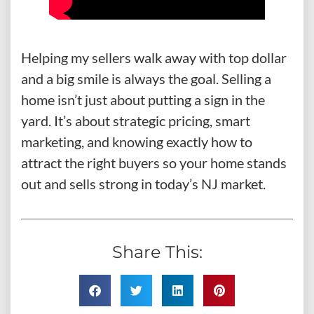
Helping my sellers walk away with top dollar
and a big smile is always the goal. Selling a
home isn’t just about putting a sign in the
yard. It’s about strategic pricing, smart
marketing, and knowing exactly how to
attract the right buyers so your home stands
out and sells strong in today’s NJ market.
Share This: