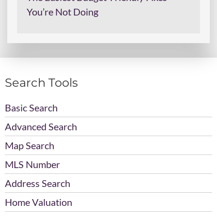
You’re Not Doing
Search Tools
Basic Search
Advanced Search
Map Search
MLS Number
Address Search
Home Valuation