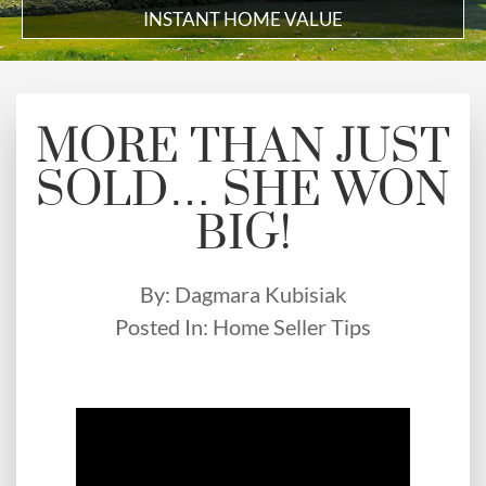
INSTANT HOME VALUE
MORE THAN JUST
SOLD… SHE WON
BIG!
By:
Dagmara Kubisiak
Posted In:
Home Seller Tips