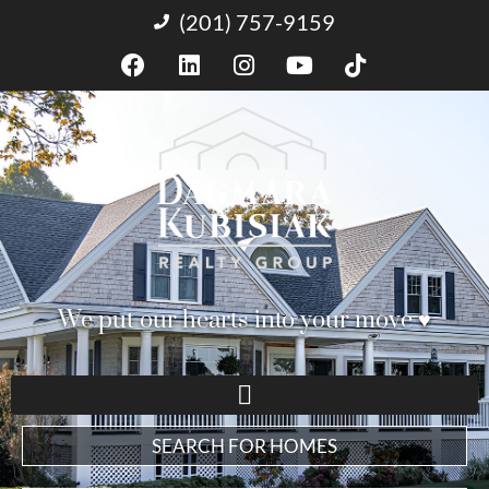
(201) 757-9159
We put our hearts into your move ♥︎
SEARCH FOR HOMES