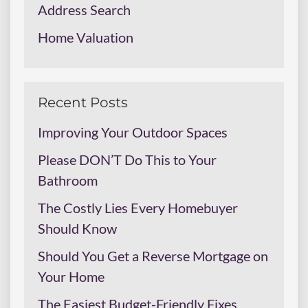
Address Search
Home Valuation
Recent Posts
Improving Your Outdoor Spaces
Please DON’T Do This to Your
Bathroom
The Costly Lies Every Homebuyer
Should Know
Should You Get a Reverse Mortgage on
Your Home
The Easiest Budget-Friendly Fixes