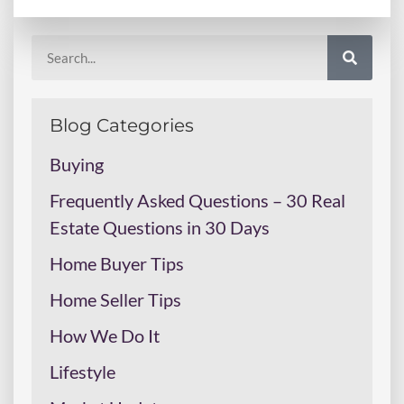
Blog Categories
Buying
Frequently Asked Questions – 30 Real
Estate Questions in 30 Days
Home Buyer Tips
Home Seller Tips
How We Do It
Lifestyle