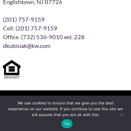
Englishtown, NJ 07726
(201) 757-9159
Cell:
(201) 757-9159
Office:
(732) 536-9010 ext. 228
dkubisiak@kw.com
Each KW Office is Independently Owned and Operated
We use cookies to ensure that we give you the best
experience on our website. If you continue to use this site we
will assume that you are ok with this.
Another
BREW
by Ballen Brands
Ok