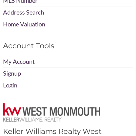
MLS Number
Address Search
Home Valuation
Account Tools
My Account
Signup
Login
Keller Williams Realty West