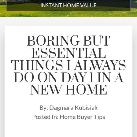
INSTANT HOME VALUE
BORING BUT
ESSENTIAL
THINGS I ALWAYS
DO ON DAY 1 IN A
NEW HOME
By:
Dagmara Kubisiak
Posted In:
Home Buyer Tips