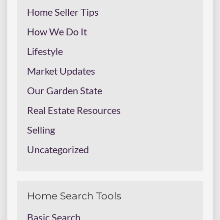
Home Seller Tips
How We Do It
Lifestyle
Market Updates
Our Garden State
Real Estate Resources
Selling
Uncategorized
Home Search Tools
Basic Search