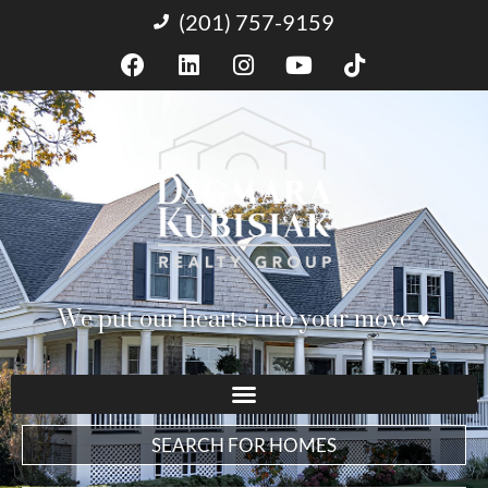
(201) 757-9159
We put our hearts into your move ♥︎
SEARCH FOR HOMES