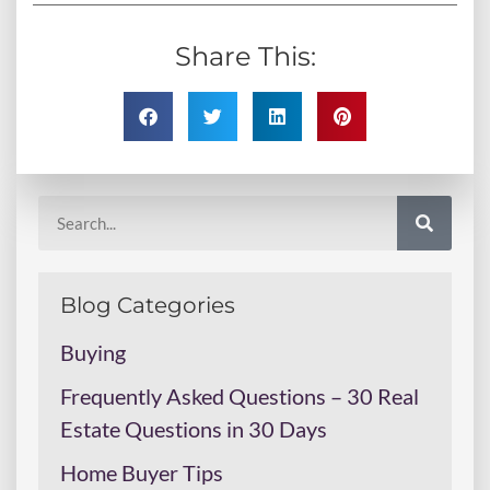
Share This:
Blog Categories
Buying
Frequently Asked Questions – 30 Real
Estate Questions in 30 Days
Home Buyer Tips