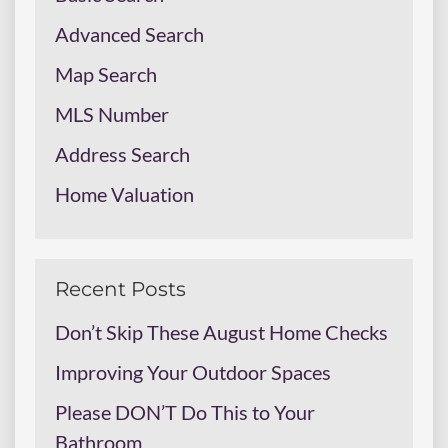
Advanced Search
Map Search
MLS Number
Address Search
Home Valuation
Recent Posts
Don’t Skip These August Home Checks
Improving Your Outdoor Spaces
Please DON’T Do This to Your
Bathroom