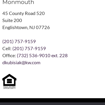
Monmouth
45 County Road 520
Suite 200
Englishtown, NJ 07726
(201) 757-9159
Cell:
(201) 757-9159
Office:
(732) 536-9010 ext. 228
dkubisiak@kw.com