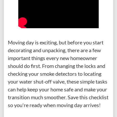
Moving day is exciting, but before you start
decorating and unpacking, there are a few
important things every new homeowner
should do first. From changing the locks and
checking your smoke detectors to locating
your water shut-off valve, these simple tasks
can help keep your home safe and make your
transition much smoother. Save this checklist
so you're ready when moving day arrives!