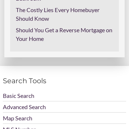
The Costly Lies Every Homebuyer
Should Know
Should You Get a Reverse Mortgage on
Your Home
Search Tools
Basic Search
Advanced Search
Map Search