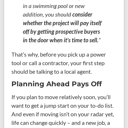
in a swimming pool or new
addition, you should
consider
whether the project will pay itself
off by getting prospective buyers
in the door when it’s time to sell.
“
That’s why, before you pick up a power
tool or call a contractor, your first step
should be talking to a local agent.
Planning Ahead Pays Off
If you plan to move relatively soon, you’ll
want to get a jump start on your to-do list.
And even if moving isn’t on your radar yet,
life can change quickly – and a new job, a