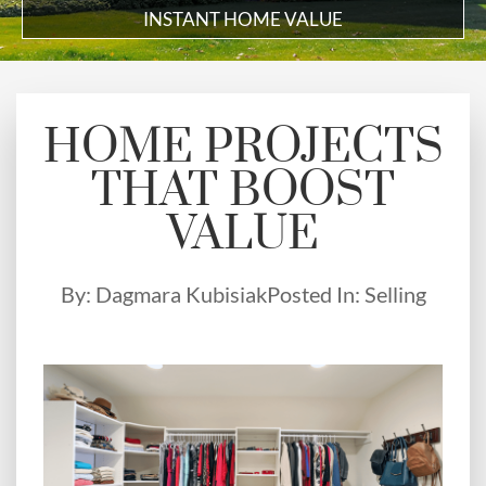
INSTANT HOME VALUE
HOME PROJECTS
THAT BOOST
VALUE
By:
Dagmara Kubisiak
Posted In:
Selling