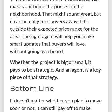
make your home the priciest in the
neighborhood. That might sound great, but
it can actually turn buyers away if it’s
outside their expected price range for the
area. The right agent will help you make
smart updates that buyers will love,
without going overboard.
Whether the project is big or small, it
pays to be strategic. And an agent is a key
piece of that strategy.
Bottom Line
It doesn’t matter whether you plan to move
soon or not, it can still pay off to make