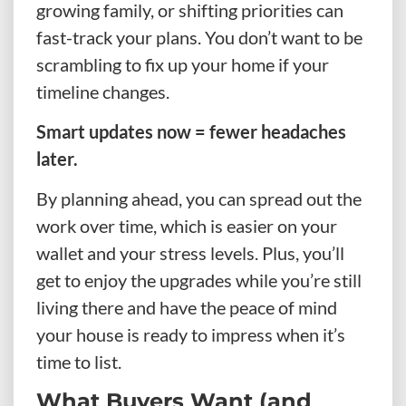
growing family, or shifting priorities can
fast-track your plans. You don’t want to be
scrambling to fix up your home if your
timeline changes.
Smart updates now = fewer headaches
later.
By planning ahead, you can spread out the
work over time, which is easier on your
wallet and your stress levels. Plus, you’ll
get to enjoy the upgrades while you’re still
living there and have the peace of mind
your house is ready to impress when it’s
time to list.
What Buyers Want (and