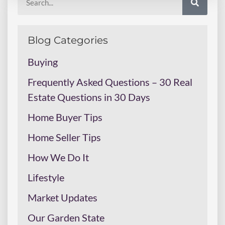
Blog Categories
Buying
Frequently Asked Questions – 30 Real
Estate Questions in 30 Days
Home Buyer Tips
Home Seller Tips
How We Do It
Lifestyle
Market Updates
Our Garden State