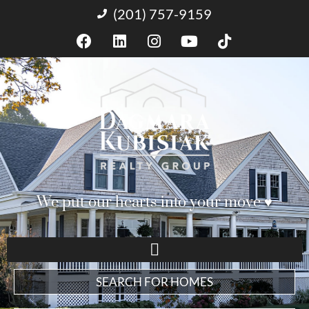
(201) 757-9159
We put our hearts into your move ♥︎
SEARCH FOR HOMES