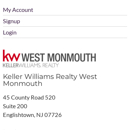
My Account
Signup
Login
Keller Williams Realty West
Monmouth
45 County Road 520
Suite 200
Englishtown, NJ 07726