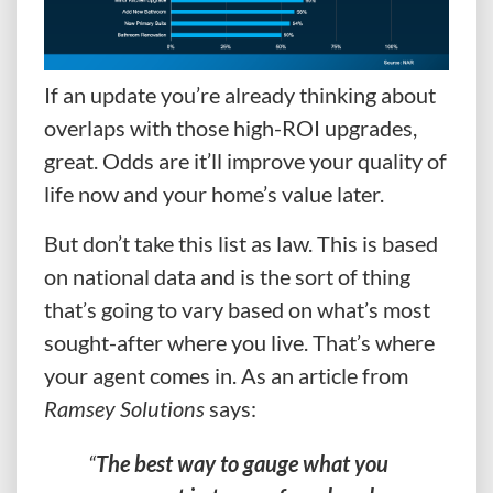
If an update you’re already thinking about
overlaps with those high-ROI upgrades,
great. Odds are it’ll improve your quality of
life now and your home’s value later.
But don’t take this list as law. This is based
on national data and is the sort of thing
that’s going to vary based on what’s most
sought-after where you live. That’s where
your agent comes in. As an article from
Ramsey Solutions
says:
“
The best way to gauge what you