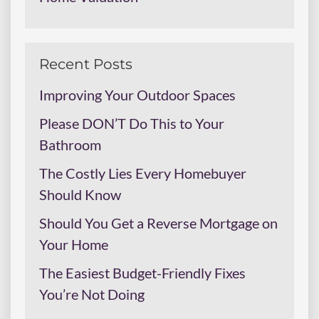
Recent Posts
Improving Your Outdoor Spaces
Please DON’T Do This to Your
Bathroom
The Costly Lies Every Homebuyer
Should Know
Should You Get a Reverse Mortgage on
Your Home
The Easiest Budget-Friendly Fixes
You’re Not Doing