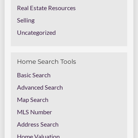
Real Estate Resources
Selling
Uncategorized
Home Search Tools
Basic Search
Advanced Search
Map Search
MLS Number
Address Search
Home Valuation