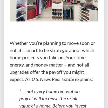
Whether you’re planning to move soon or
not, it’s smart to be strategic about which
home projects you take on. Your time,
energy, and money matter – and not all
upgrades offer the payoff you might
expect. As
U.S. News Real Estate
explains:
“. . . not every home renovation
project will increase the resale
value of a home.
Before you invest