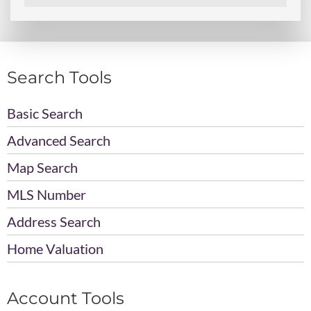
Search Tools
Basic Search
Advanced Search
Map Search
MLS Number
Address Search
Home Valuation
Account Tools