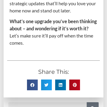
strategic updates that’ll help you love your
home now and stand out later.
What’s one upgrade you’ve been thinking
about – and wondering if it’s worth it?
Let’s make sure it’ll pay off when the time
comes.
Share This: