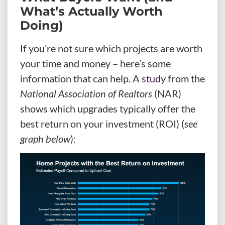
What’s Actually Worth
Doing)
If you’re not sure which projects are worth
your time and money – here’s some
information that can help. A
study
from the
National Association of Realtors
(NAR)
shows which upgrades typically offer the
best return on your investment (ROI) (
see
graph below
):