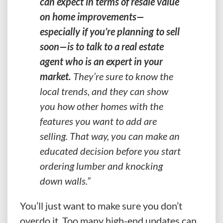
can expect in terms of resale value
on home improvements—
especially if you’re planning to sell
soon—is to talk to a real estate
agent who is an expert in your
market.
They’re sure to know the
local trends, and they can show
you how other homes with the
features you want to add are
selling. That way, you can make an
educated decision before you start
ordering lumber and knocking
down walls.”
You’ll just want to make sure you don’t
overdo it. Too many high-end updates can