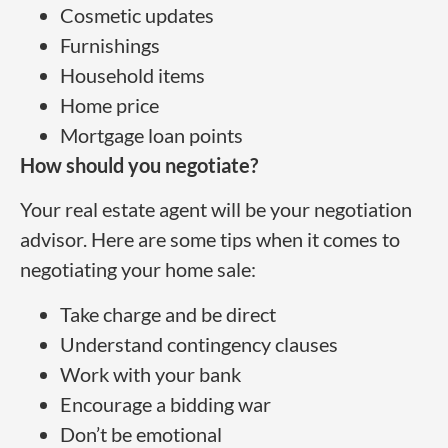
Cosmetic updates
Furnishings
Household items
Home price
Mortgage loan points
How should you negotiate?
Your real estate agent will be your negotiation
advisor. Here are some tips when it comes to
negotiating your home sale:
Take charge and be direct
Understand contingency clauses
Work with your bank
Encourage a bidding war
Don’t be emotional