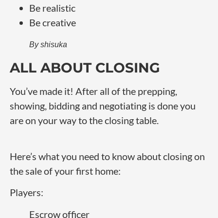
Be realistic
Be creative
By shisuka
ALL ABOUT CLOSING
You’ve made it! After all of the prepping,
showing, bidding and negotiating is done you
are on your way to the closing table.
Here’s what you need to know about closing on
the sale of your first home:
Players:
Escrow officer