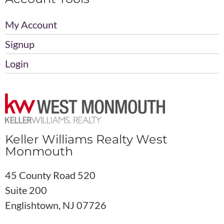
My Account
Signup
Login
Keller Williams Realty West
Monmouth
45 County Road 520
Suite 200
Englishtown, NJ 07726