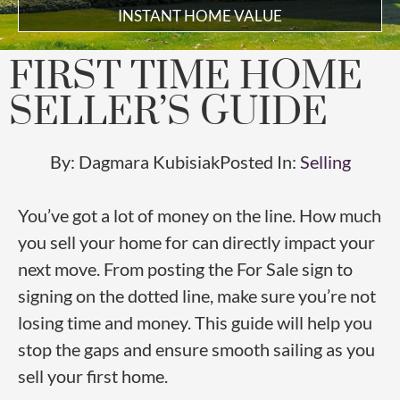
INSTANT HOME VALUE
FIRST TIME HOME
SELLER’S GUIDE
By:
Dagmara Kubisiak
Posted In:
Selling
You’ve got a lot of money on the line. How much
you sell your home for can directly impact your
next move. From posting the For Sale sign to
signing on the dotted line, make sure you’re not
losing time and money. This guide will help you
stop the gaps and ensure smooth sailing as you
sell your first home.