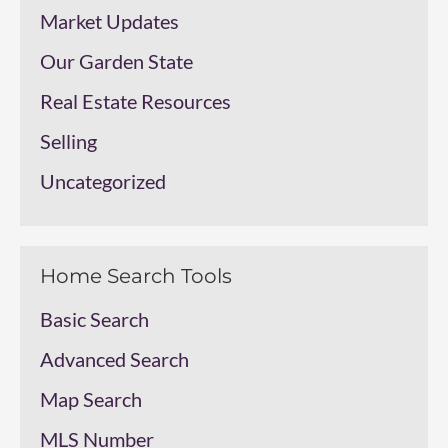
Market Updates
Our Garden State
Real Estate Resources
Selling
Uncategorized
Home Search Tools
Basic Search
Advanced Search
Map Search
MLS Number