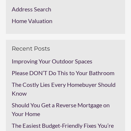
Address Search
Home Valuation
Recent Posts
Improving Your Outdoor Spaces
Please DON’T Do This to Your Bathroom
The Costly Lies Every Homebuyer Should
Know
Should You Get a Reverse Mortgage on
Your Home
The Easiest Budget-Friendly Fixes You’re