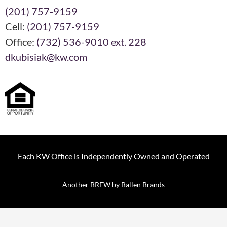
(201) 757-9159
Cell:
(201) 757-9159
Office:
(732) 536-9010 ext. 228
dkubisiak@kw.com
Each KW Office is Independently Owned and Operated
Another
BREW
by Ballen Brands