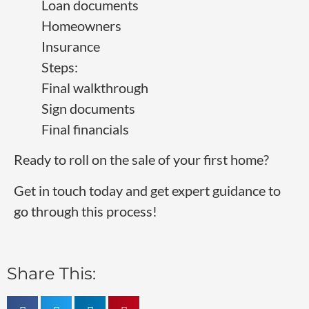
Loan documents
Homeowners
Insurance
Steps:
Final walkthrough
Sign documents
Final financials
Ready to roll on the sale of your first home?
Get in touch today and get expert guidance to
go through this process!
Share This: