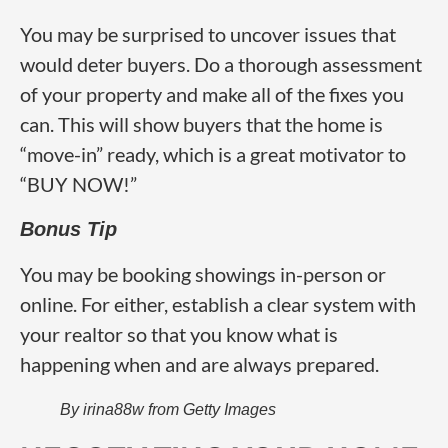
You may be surprised to uncover issues that
would deter buyers. Do a thorough assessment
of your property and make all of the fixes you
can. This will show buyers that the home is
“move-in” ready, which is a great motivator to
“BUY NOW!”
Bonus Tip
You may be booking showings in-person or
online. For either, establish a clear system with
your realtor so that you know what is
happening when and are always prepared.
By irina88w from Getty Images