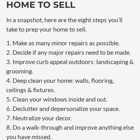
HOME TO SELL
In a snapshot, here are the eight steps you’ll
take to prep your home to sell.
1. Make as many minor repairs as possible.
2. Decide if any major repairs need to be made.
3. Improve curb appeal outdoors: landscaping &
grooming.
4. Deep clean your home: walls, flooring,
ceilings & fixtures.
5. Clean your windows inside and out.
6. Declutter and depersonalize your space.
7. Neutralize your decor.
8. Do a walk-through and improve anything else
you have missed.