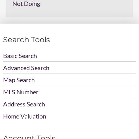
Not Doing
Search Tools
Basic Search
Advanced Search
Map Search
MLS Number
Address Search
Home Valuation
Account Tools