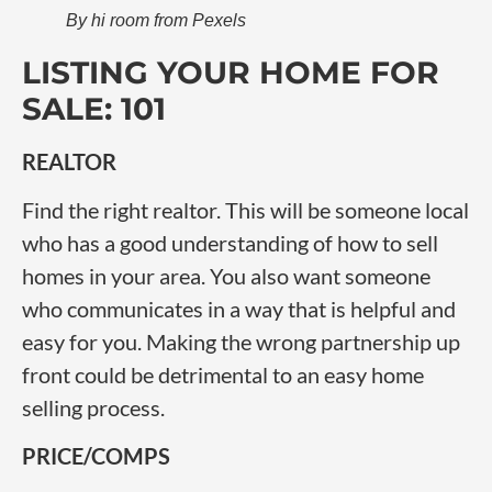
By hi room from Pexels
LISTING YOUR HOME FOR
SALE: 101
REALTOR
Find the right realtor. This will be someone local
who has a good understanding of how to sell
homes in your area. You also want someone
who communicates in a way that is helpful and
easy for you. Making the wrong partnership up
front could be detrimental to an easy home
selling process.
PRICE/COMPS