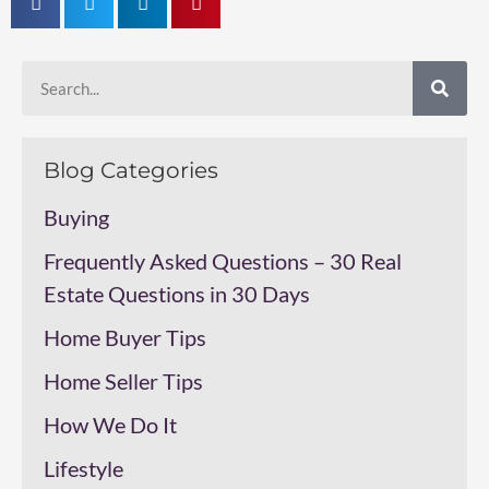
Blog Categories
Buying
Frequently Asked Questions – 30 Real
Estate Questions in 30 Days
Home Buyer Tips
Home Seller Tips
How We Do It
Lifestyle