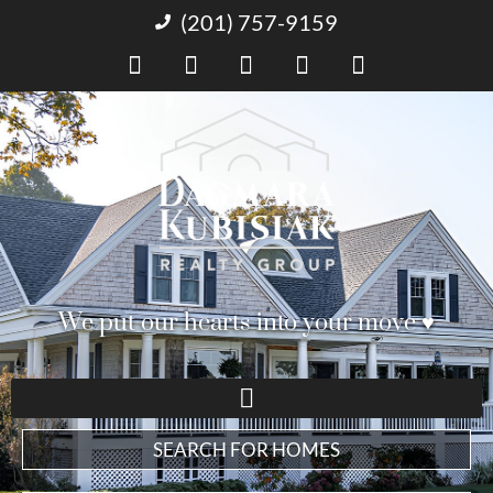
(201) 757-9159
We put our hearts into your move ♥︎
SEARCH FOR HOMES