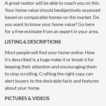
A great realtor will be able to coach you on this.
Your home value should beobjectively assessed
based on comparable homes on the market. Do
you want to know your home value? Go here
for a free estimate from an expert in your area.
LISTING & DESCRIPTIONS
Most people will find your home online. How
it’s described is a huge make it or break it for
keeping their attention and encouraging them
to stop scrolling. Crafting the right copy can
alert buyers to the desirable facts and features
about your home.
PICTURES & VIDEOS