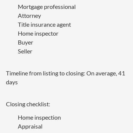
Mortgage professional
Attorney
Title insurance agent
Home inspector
Buyer
Seller
Timeline from listing to closing: On average, 41
days
Closing checklist:
Home inspection
Appraisal