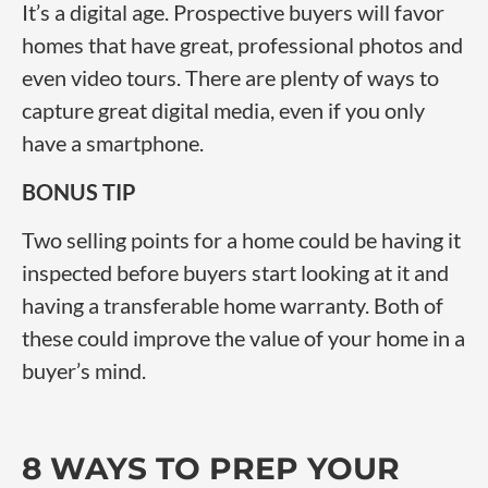
It’s a digital age. Prospective buyers will favor
homes that have great, professional photos and
even video tours. There are plenty of ways to
capture great digital media, even if you only
have a smartphone.
BONUS TIP
Two selling points for a home could be having it
inspected before buyers start looking at it and
having a transferable home warranty. Both of
these could improve the value of your home in a
buyer’s mind.
8 WAYS TO PREP YOUR