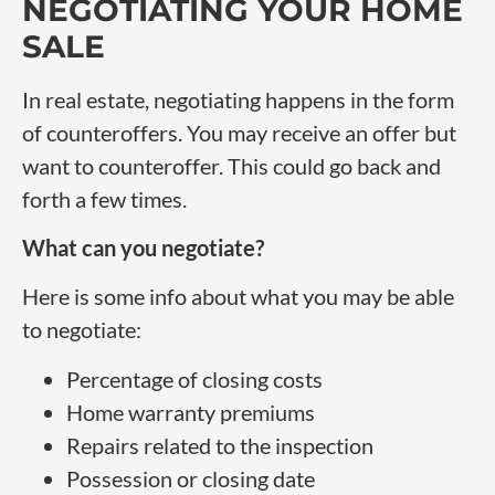
NEGOTIATING YOUR HOME
SALE
In real estate, negotiating happens in the form
of counteroffers. You may receive an offer but
want to counteroffer. This could go back and
forth a few times.
What can you negotiate?
Here is some info about what you may be able
to negotiate:
Percentage of closing costs
Home warranty premiums
Repairs related to the inspection
Possession or closing date