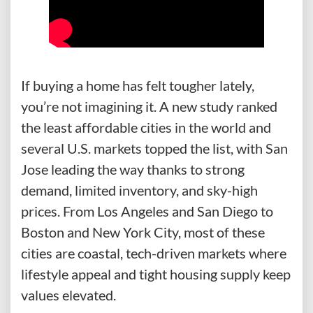
If buying a home has felt tougher lately,
you’re not imagining it. A new study ranked
the least affordable cities in the world and
several U.S. markets topped the list, with San
Jose leading the way thanks to strong
demand, limited inventory, and sky-high
prices. From Los Angeles and San Diego to
Boston and New York City, most of these
cities are coastal, tech-driven markets where
lifestyle appeal and tight housing supply keep
values elevated.