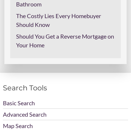
Bathroom
The Costly Lies Every Homebuyer
Should Know
Should You Get a Reverse Mortgage on
Your Home
Search Tools
Basic Search
Advanced Search
Map Search