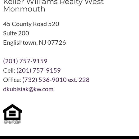
Keller Williams Realty West
Monmouth
45 County Road 520
Suite 200
Englishtown, NJ 07726
(201) 757-9159
Cell:
(201) 757-9159
Office:
(732) 536-9010 ext. 228
dkubisiak@kw.com