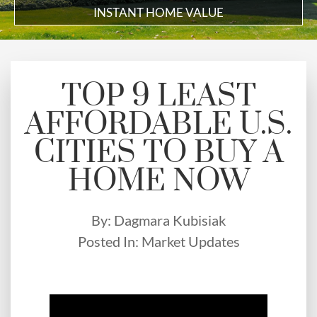
INSTANT HOME VALUE
TOP 9 LEAST
AFFORDABLE U.S.
CITIES TO BUY A
HOME NOW
By:
Dagmara Kubisiak
Posted In:
Market Updates