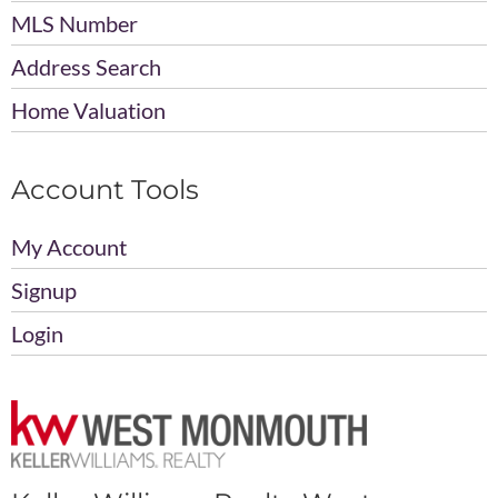
MLS Number
Address Search
Home Valuation
Account Tools
My Account
Signup
Login