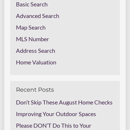
Basic Search
Advanced Search
Map Search
MLS Number
Address Search
Home Valuation
Recent Posts
Don’t Skip These August Home Checks
Improving Your Outdoor Spaces
Please DON’T Do This to Your