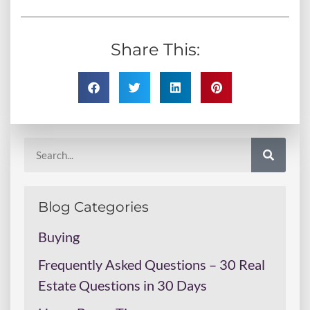
Share This:
Blog Categories
Buying
Frequently Asked Questions – 30 Real
Estate Questions in 30 Days