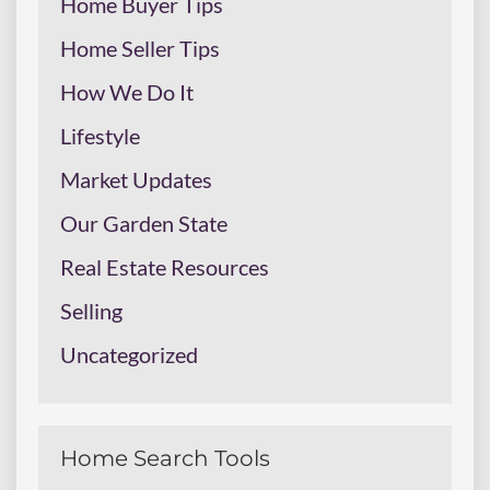
Home Buyer Tips
Home Seller Tips
How We Do It
Lifestyle
Market Updates
Our Garden State
Real Estate Resources
Selling
Uncategorized
Home Search Tools