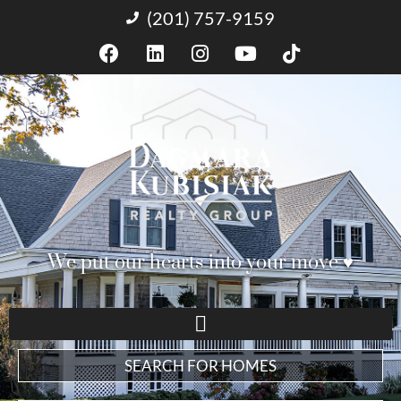
(201) 757-9159
We put our hearts into your move ♥︎
SEARCH FOR HOMES