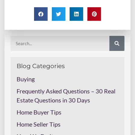
Blog Categories
Buying
Frequently Asked Questions – 30 Real
Estate Questions in 30 Days
Home Buyer Tips
Home Seller Tips