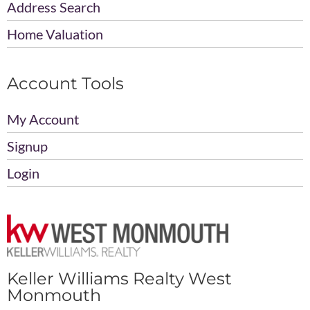
Address Search
Home Valuation
Account Tools
My Account
Signup
Login
Keller Williams Realty West
Monmouth