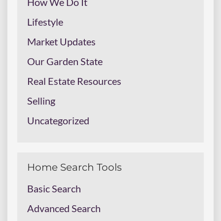
How We Do It
Lifestyle
Market Updates
Our Garden State
Real Estate Resources
Selling
Uncategorized
Home Search Tools
Basic Search
Advanced Search