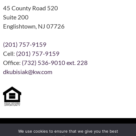
45 County Road 520
Suite 200
Englishtown, NJ 07726
(201) 757-9159
Cell:
(201) 757-9159
Office:
(732) 536-9010 ext. 228
dkubisiak@kw.com
Each KW Office is Independently Owned and Operated
We use cookies to ensure that we give you the best