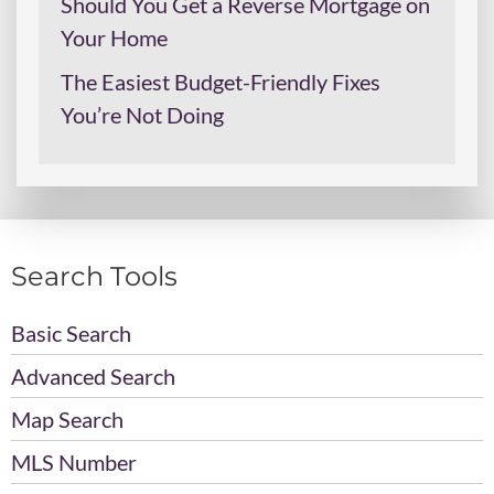
Should You Get a Reverse Mortgage on
Your Home
The Easiest Budget-Friendly Fixes
You’re Not Doing
Search Tools
Basic Search
Advanced Search
Map Search
MLS Number