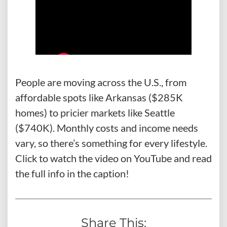
People are moving across the U.S., from
affordable spots like Arkansas ($285K
homes) to pricier markets like Seattle
($740K). Monthly costs and income needs
vary, so there’s something for every lifestyle.
Click to watch the video on YouTube and read
the full info in the caption!
Share This: