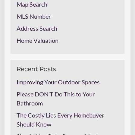
Map Search
MLS Number
Address Search
Home Valuation
Recent Posts
Improving Your Outdoor Spaces
Please DON’T Do This to Your
Bathroom
The Costly Lies Every Homebuyer
Should Know