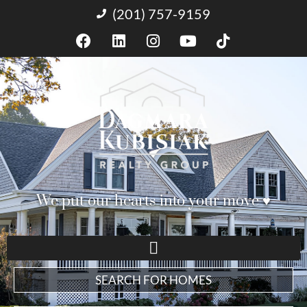
(201) 757-9159
We put our hearts into your move ♥︎
SEARCH FOR HOMES