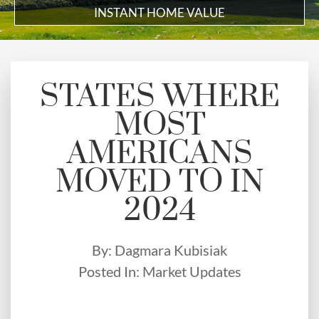
INSTANT HOME VALUE
STATES WHERE
MOST
AMERICANS
MOVED TO IN
2024
By:
Dagmara Kubisiak
Posted In:
Market Updates