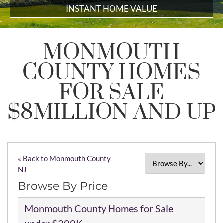
INSTANT HOME VALUE
MONMOUTH
COUNTY HOMES
FOR SALE
$8MILLION AND UP
« Back to Monmouth County,
NJ
Browse By Price
Monmouth County Homes for Sale
under $200K