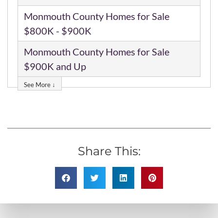
Monmouth County Homes for Sale
$800K - $900K
Monmouth County Homes for Sale
$900K and Up
See More ↓
Share This: