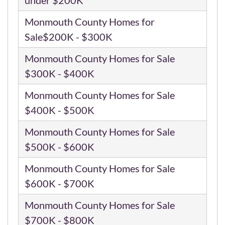
Monmouth County Homes for
Sale$200K - $300K
Monmouth County Homes for Sale
$300K - $400K
Monmouth County Homes for Sale
$400K - $500K
Monmouth County Homes for Sale
$500K - $600K
Monmouth County Homes for Sale
$600K - $700K
Monmouth County Homes for Sale
$700K - $800K