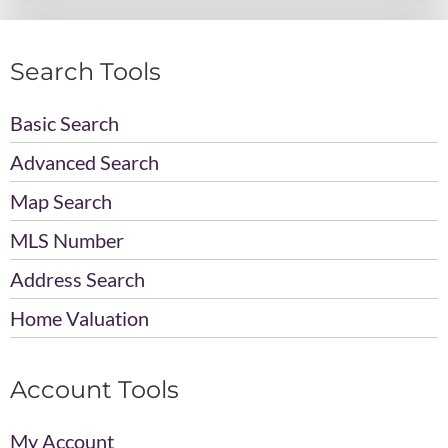
Search Tools
Basic Search
Advanced Search
Map Search
MLS Number
Address Search
Home Valuation
Account Tools
My Account