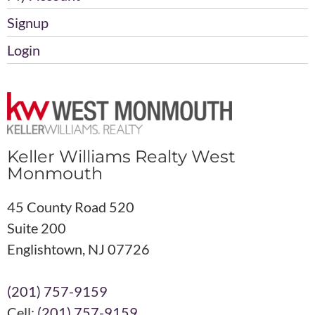
Signup
Login
Keller Williams Realty West
Monmouth
45 County Road 520
Suite 200
Englishtown, NJ 07726
(201) 757-9159
Cell:
(201) 757-9159