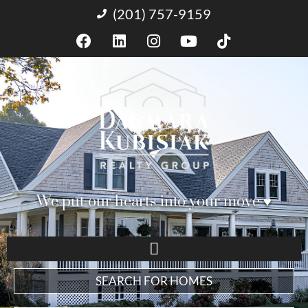
(201) 757-9159
We put our hearts into your move ♥︎
SEARCH FOR HOMES