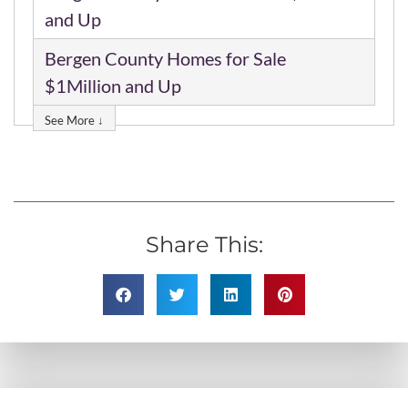
and Up
Bergen County Homes for Sale
$1Million and Up
See More ↓
Share This: