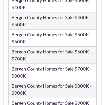
Bergen County Homes for Sale $300K -
$400K
Bergen County Homes for Sale $400K -
$500K
Bergen County Homes for Sale $500K -
$600K
Bergen County Homes for Sale $600K -
$700K
Bergen County Homes for Sale $700K -
$800K
Bergen County Homes for Sale $800K -
$900K
Bergen County Homes for Sale $900K