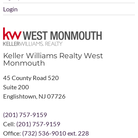
Login
Keller Williams Realty West
Monmouth
45 County Road 520
Suite 200
Englishtown, NJ 07726
(201) 757-9159
Cell:
(201) 757-9159
Office:
(732) 536-9010 ext. 228