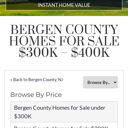
INSTANT HOME VALUE
BERGEN COUNTY
HOMES FOR SALE
$300K – $400K
« Back to Bergen County, NJ
Browse By Price
Bergen County Homes for Sale under
$300K