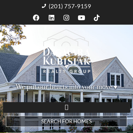
(201) 757-9159
We put our hearts into your move ♥︎
SEARCH FOR HOMES