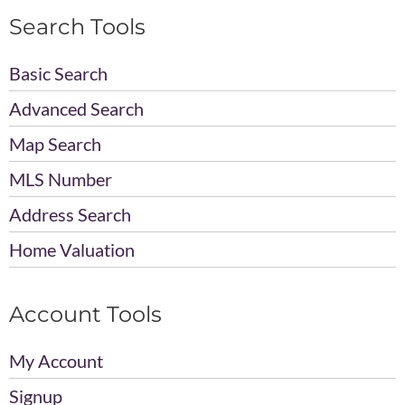
Search Tools
Basic Search
Advanced Search
Map Search
MLS Number
Address Search
Home Valuation
Account Tools
My Account
Signup