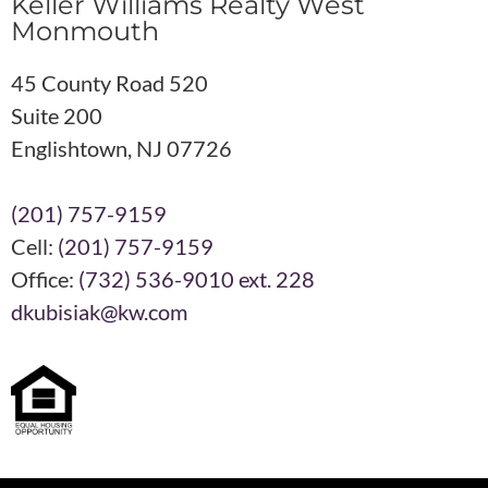
Keller Williams Realty West
Monmouth
45 County Road 520
Suite 200
Englishtown, NJ 07726
(201) 757-9159
Cell:
(201) 757-9159
Office:
(732) 536-9010 ext. 228
dkubisiak@kw.com