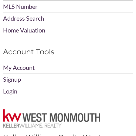
MLS Number
Address Search
Home Valuation
Account Tools
My Account
Signup
Login