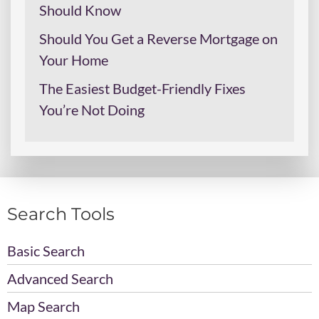
Should Know
Should You Get a Reverse Mortgage on
Your Home
The Easiest Budget-Friendly Fixes
You’re Not Doing
Search Tools
Basic Search
Advanced Search
Map Search