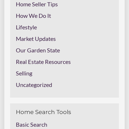
Home Seller Tips
How We Do It
Lifestyle
Market Updates
Our Garden State
Real Estate Resources
Selling
Uncategorized
Home Search Tools
Basic Search