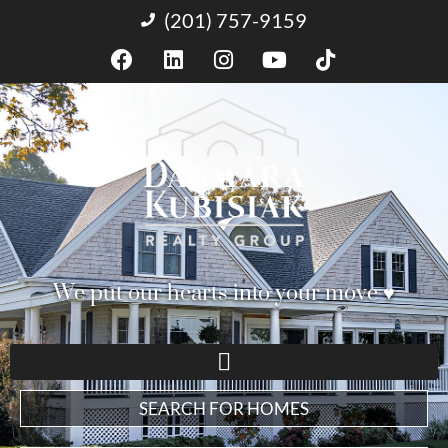
(201) 757-9159
We put our hearts into your move ♥︎
SEARCH FOR HOMES