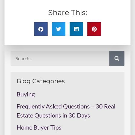
Share This:
Blog Categories
Buying
Frequently Asked Questions – 30 Real
Estate Questions in 30 Days
Home Buyer Tips