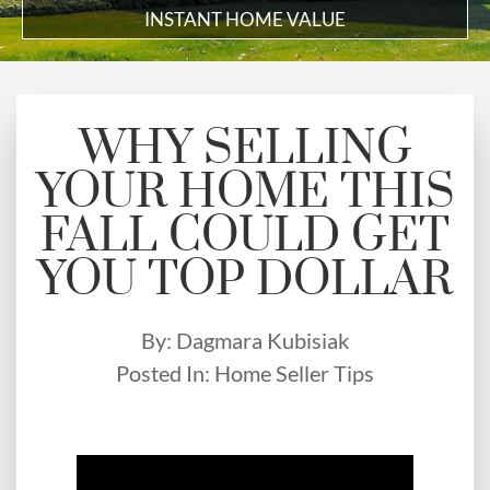
INSTANT HOME VALUE
WHY SELLING
YOUR HOME THIS
FALL COULD GET
YOU TOP DOLLAR
By:
Dagmara Kubisiak
Posted In:
Home Seller Tips