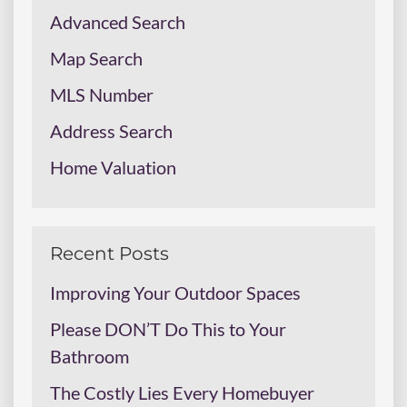
Advanced Search
Map Search
MLS Number
Address Search
Home Valuation
Recent Posts
Improving Your Outdoor Spaces
Please DON’T Do This to Your
Bathroom
The Costly Lies Every Homebuyer