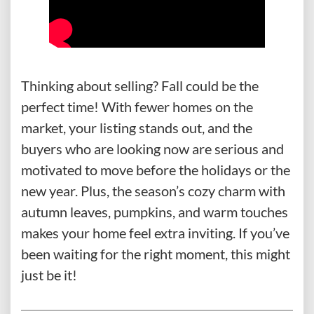
Thinking about selling? Fall could be the
perfect time! With fewer homes on the
market, your listing stands out, and the
buyers who are looking now are serious and
motivated to move before the holidays or the
new year. Plus, the season’s cozy charm with
autumn leaves, pumpkins, and warm touches
makes your home feel extra inviting. If you’ve
been waiting for the right moment, this might
just be it!