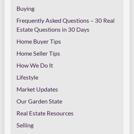
Buying
Frequently Asked Questions – 30 Real
Estate Questions in 30 Days
Home Buyer Tips
Home Seller Tips
How We Do It
Lifestyle
Market Updates
Our Garden State
Real Estate Resources
Selling