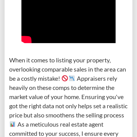
When it comes to listing your property,
overlooking comparable sales in the area can
be a costly mistake!
Appraisers rely
heavily on these comps to determine the
market value of your home. Ensuring you've
got the right data not only helps set a realistic
price but also smoothens the selling process
As a meticulous real estate agent
committed to your success, I ensure every