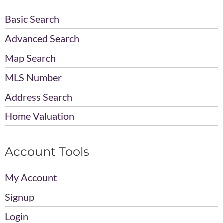
Basic Search
Advanced Search
Map Search
MLS Number
Address Search
Home Valuation
Account Tools
My Account
Signup
Login