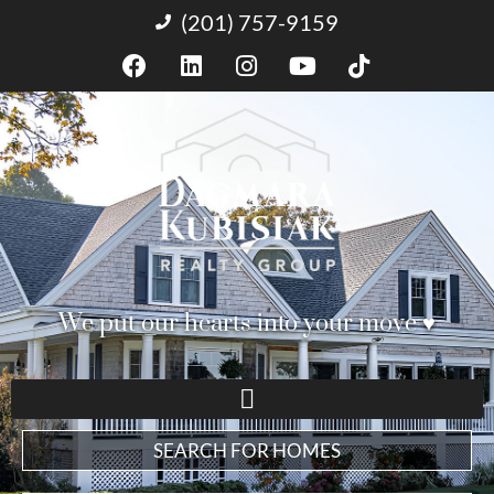
(201) 757-9159
We put our hearts into your move ♥︎
SEARCH FOR HOMES