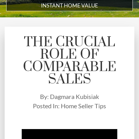
INSTANT HOME VALUE
THE CRUCIAL
ROLE OF
COMPARABLE
SALES
By:
Dagmara Kubisiak
Posted In:
Home Seller Tips