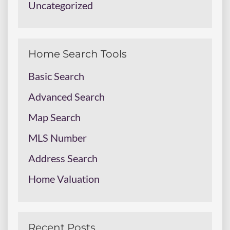
Uncategorized
Home Search Tools
Basic Search
Advanced Search
Map Search
MLS Number
Address Search
Home Valuation
Recent Posts