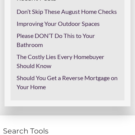
Don’t Skip These August Home Checks
Improving Your Outdoor Spaces
Please DON’T Do This to Your
Bathroom
The Costly Lies Every Homebuyer
Should Know
Should You Get a Reverse Mortgage on
Your Home
Search Tools