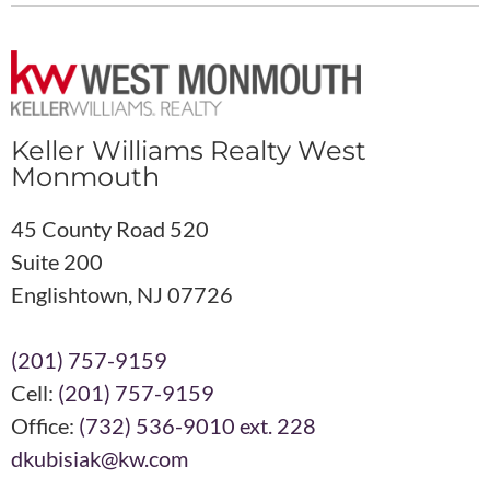
Keller Williams Realty West
Monmouth
45 County Road 520
Suite 200
Englishtown, NJ 07726
(201) 757-9159
Cell:
(201) 757-9159
Office:
(732) 536-9010 ext. 228
dkubisiak@kw.com