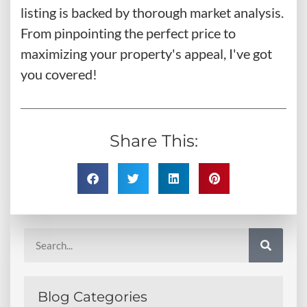
listing is backed by thorough market analysis.
From pinpointing the perfect price to
maximizing your property's appeal, I've got
you covered!
Share This:
Blog Categories