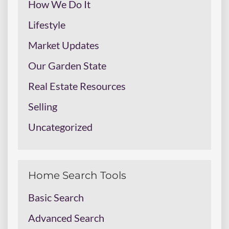
How We Do It
Lifestyle
Market Updates
Our Garden State
Real Estate Resources
Selling
Uncategorized
Home Search Tools
Basic Search
Advanced Search