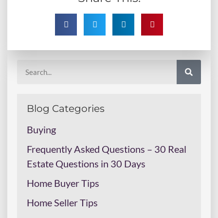
Blog Categories
Buying
Frequently Asked Questions – 30 Real
Estate Questions in 30 Days
Home Buyer Tips
Home Seller Tips