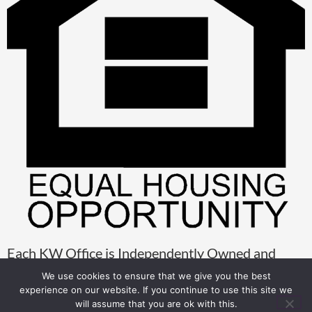
Each KW Office is Independently Owned and
Operated
We use cookies to ensure that we give you the best
experience on our website. If you continue to use this site we
will assume that you are ok with this.