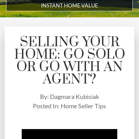
INSTANT HOME VALUE
SELLING YOUR
HOME: GO SOLO
OR GO WITH AN
AGENT?
By:
Dagmara Kubisiak
Posted In:
Home Seller Tips