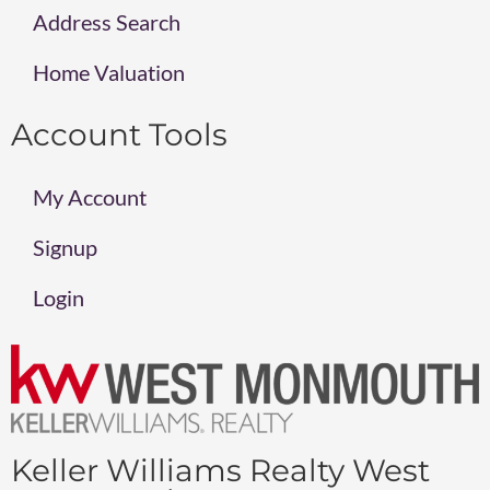
Address Search
Home Valuation
Account Tools
My Account
Signup
Login
Keller Williams Realty West