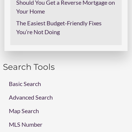
Should You Get a Reverse Mortgage on
Your Home
The Easiest Budget-Friendly Fixes
You’re Not Doing
Search Tools
Basic Search
Advanced Search
Map Search
MLS Number