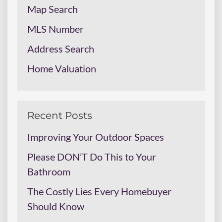
Map Search
MLS Number
Address Search
Home Valuation
Recent Posts
Improving Your Outdoor Spaces
Please DON’T Do This to Your
Bathroom
The Costly Lies Every Homebuyer
Should Know