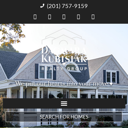
(201) 757-9159
We put our hearts into your move ♥︎
SEARCH FOR HOMES