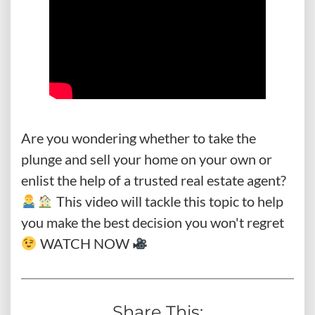
Are you wondering whether to take the
plunge and sell your home on your own or
enlist the help of a trusted real estate agent?
This video will tackle this topic to help
you make the best decision you won't regret
WATCH NOW
Share This: