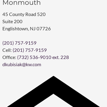
Monmouth
45 County Road 520
Suite 200
Englishtown, NJ 07726
(201) 757-9159
Cell:
(201) 757-9159
Office:
(732) 536-9010 ext. 228
dkubisiak@kw.com