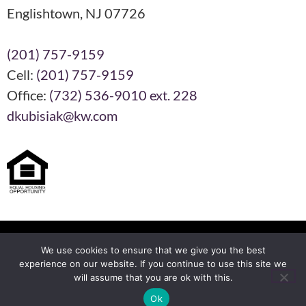
Englishtown, NJ 07726
(201) 757-9159
Cell:
(201) 757-9159
Office:
(732) 536-9010 ext. 228
dkubisiak@kw.com
Each KW Office is Independently Owned and Operated
We use cookies to ensure that we give you the best
experience on our website. If you continue to use this site we
will assume that you are ok with this.
Another
BREW
by Ballen Brands
Ok