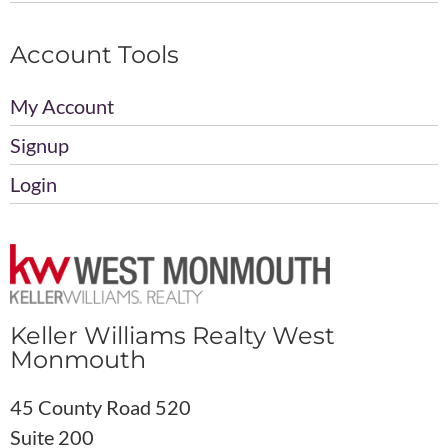
Account Tools
My Account
Signup
Login
Keller Williams Realty West
Monmouth
45 County Road 520
Suite 200