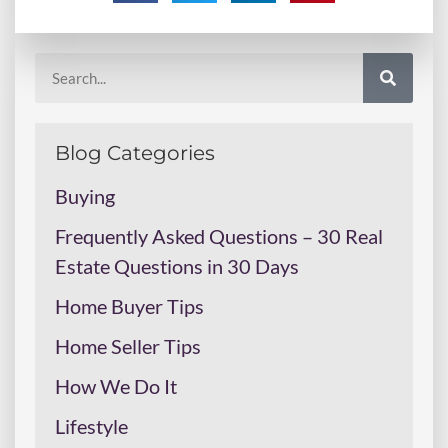
Blog Categories
Buying
Frequently Asked Questions – 30 Real
Estate Questions in 30 Days
Home Buyer Tips
Home Seller Tips
How We Do It
Lifestyle