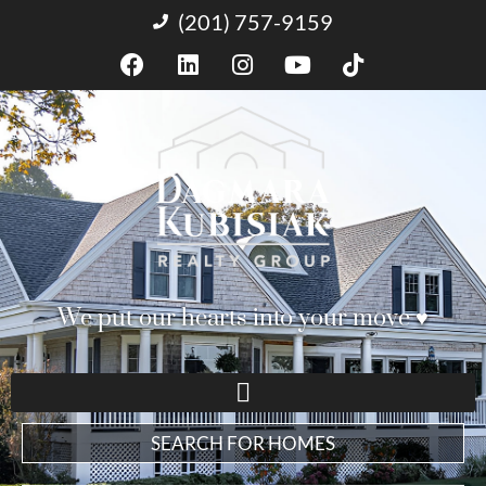
(201) 757-9159
We put our hearts into your move ♥︎
SEARCH FOR HOMES