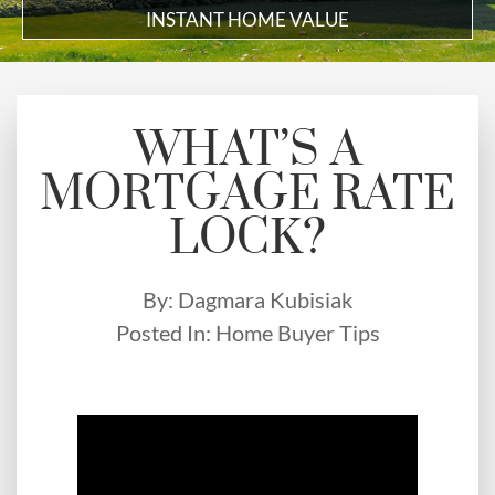
INSTANT HOME VALUE
WHAT’S A
MORTGAGE RATE
LOCK?
By:
Dagmara Kubisiak
Posted In:
Home Buyer Tips