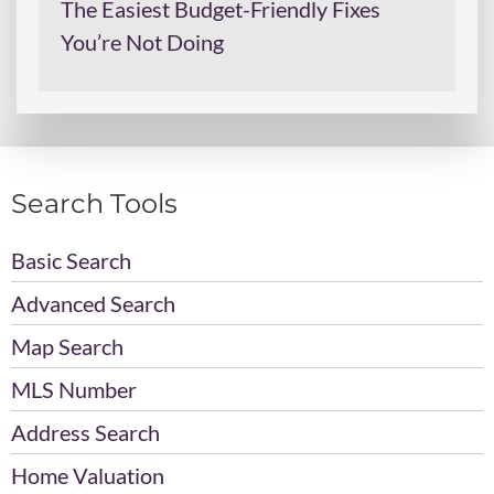
The Easiest Budget-Friendly Fixes
You’re Not Doing
Search Tools
Basic Search
Advanced Search
Map Search
MLS Number
Address Search
Home Valuation