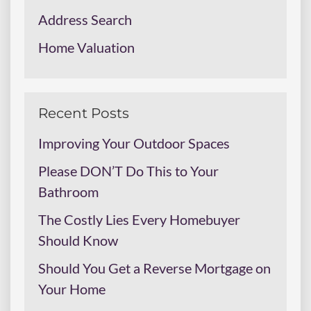
Address Search
Home Valuation
Recent Posts
Improving Your Outdoor Spaces
Please DON’T Do This to Your
Bathroom
The Costly Lies Every Homebuyer
Should Know
Should You Get a Reverse Mortgage on
Your Home