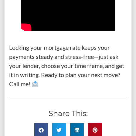
Locking your mortgage rate keeps your
payments steady and stress-free—just ask
your lender, choose your time frame, and get
it in writing. Ready to plan your next move?
Call me!
Share This: