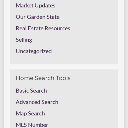
Market Updates
Our Garden State
Real Estate Resources
Selling
Uncategorized
Home Search Tools
Basic Search
Advanced Search
Map Search
MLS Number