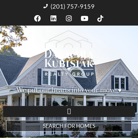
(201) 757-9159
We put our hearts into your move ♥︎
SEARCH FOR HOMES