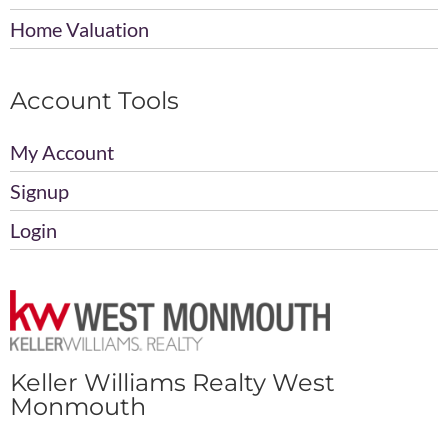
Home Valuation
Account Tools
My Account
Signup
Login
Keller Williams Realty West
Monmouth