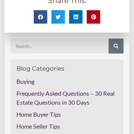
Share This:
Blog Categories
Buying
Frequently Asked Questions – 30 Real
Estate Questions in 30 Days
Home Buyer Tips
Home Seller Tips