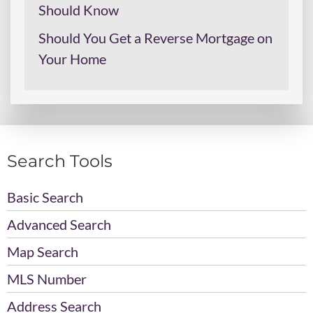
Should Know
Should You Get a Reverse Mortgage on
Your Home
Search Tools
Basic Search
Advanced Search
Map Search
MLS Number
Address Search