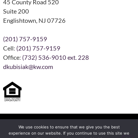
45 County Road 520
Suite 200
Englishtown, NJ 07726
(201) 757-9159
Cell:
(201) 757-9159
Office:
(732) 536-9010 ext. 228
dkubisiak@kw.com
Each KW Office is Independently Owned and Operated
We use cookies to ensure that we give you the best
experience on our website. If you continue to use this site we