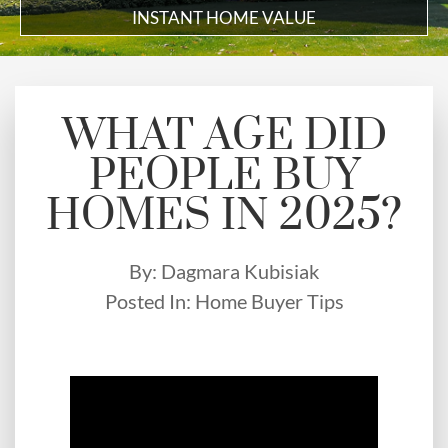
INSTANT HOME VALUE
WHAT AGE DID
PEOPLE BUY
HOMES IN 2025?
By:
Dagmara Kubisiak
Posted In:
Home Buyer Tips