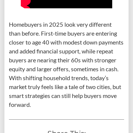
Homebuyers in 2025 look very different
than before. First-time buyers are entering
closer to age 40 with modest down payments
and added financial support, while repeat
buyers are nearing their 60s with stronger
equity and larger offers, sometimes in cash.
With shifting household trends, today’s
market truly feels like a tale of two cities, but
smart strategies can still help buyers move
forward.