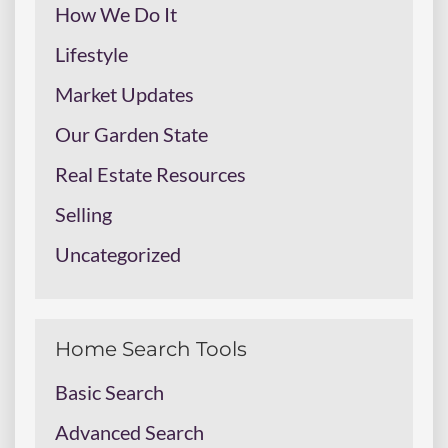
How We Do It
Lifestyle
Market Updates
Our Garden State
Real Estate Resources
Selling
Uncategorized
Home Search Tools
Basic Search
Advanced Search