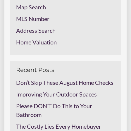
Map Search
MLS Number
Address Search
Home Valuation
Recent Posts
Don’t Skip These August Home Checks
Improving Your Outdoor Spaces
Please DON’T Do This to Your
Bathroom
The Costly Lies Every Homebuyer