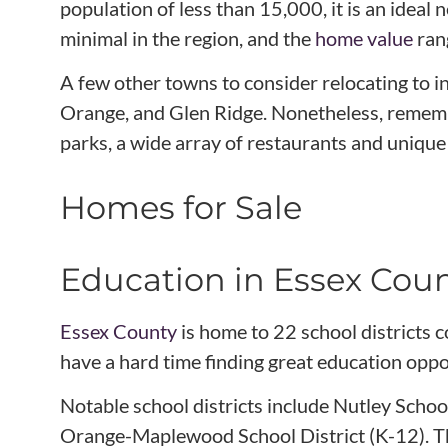
population of less than 15,000, it is an idea
minimal in the region, and the
home value
ran
A few other towns to consider relocating to i
Orange, and Glen Ridge. Nonetheless, remembe
parks, a wide array of restaurants and unique 
Homes for Sale
Education in Essex Cou
Essex County
is home to 22 school districts 
have a hard time finding great education oppo
Notable school districts include Nutley Schoo
Orange-Maplewood School District (K-12). The