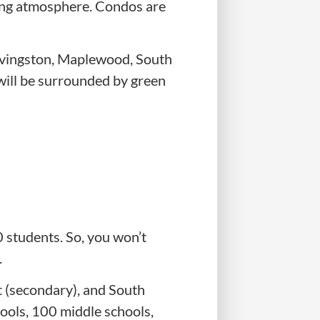
xing atmosphere. Condos are
Livingston, Maplewood, South
will be surrounded by green
 students. So, you won’t
.
t (secondary), and South
ools, 100 middle schools,