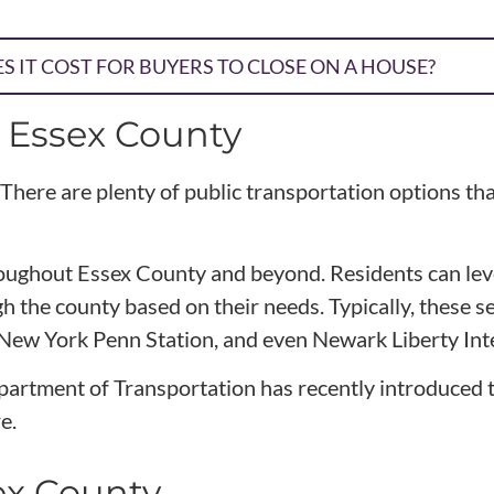
 IT COST FOR BUYERS TO CLOSE ON A HOUSE?
n Essex County
There are plenty of public transportation options tha
throughout Essex County and beyond. Residents can le
 the county based on their needs. Typically, these se
 New York Penn Station, and even Newark Liberty Inte
artment of Transportation has recently introduced th
e.
ex County