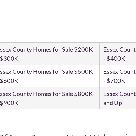
ssex County Homes for Sale $200K
Essex Count
 $300K
- $400K
ssex County Homes for Sale $500K
Essex Count
 $600K
- $700K
ssex County Homes for Sale $800K
Essex Count
 $900K
and Up