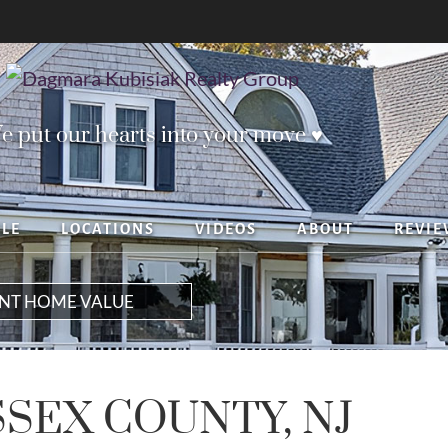
e put our hearts into your move ♥︎
YLE
LOCATIONS
VIDEOS
ABOUT
REVIE
ANT HOME VALUE
SSEX COUNTY, NJ