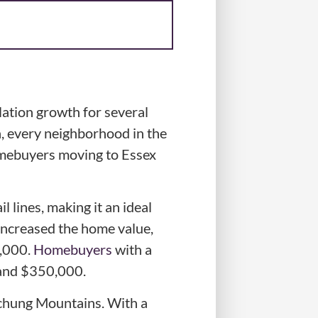
ation growth for several
n, every neighborhood in the
homebuyers moving to Essex
 lines, making it an ideal
increased the home value,
0,000.
Homebuyers
with a
 and $350,000.
tchung Mountains. With a