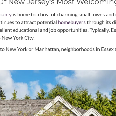
e Of New Jersey's Most Welcomi
ounty
is home to a host of charming small towns and 
inues to attract potential
homebuyers
through its d
ellent educational and job opportunities. Typically,
o New York City.
ser to New York or Manhattan, neighborhoods in Essex