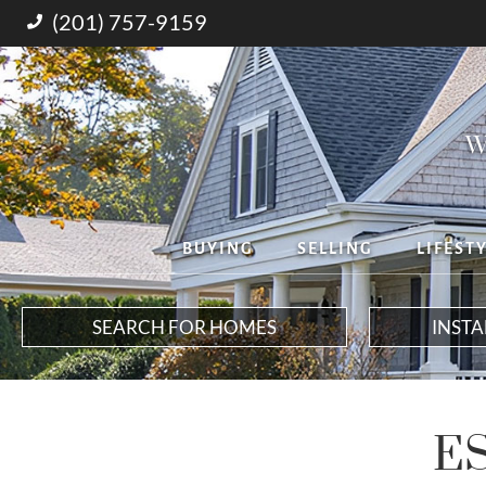
(201) 757-9159
W
BUYING
SELLING
LIFEST
SEARCH FOR HOMES
INST
E