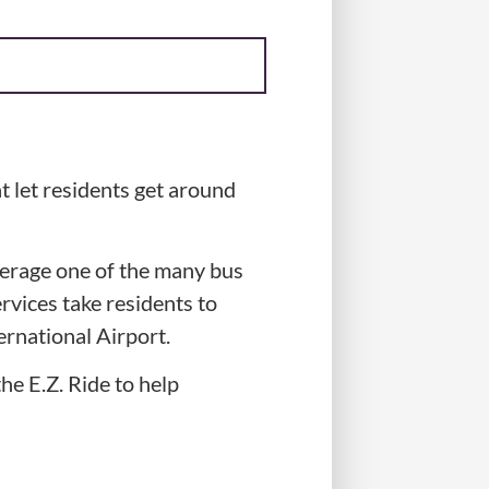
t let residents get around
verage one of the many bus
rvices take residents to
rnational Airport.
e E.Z. Ride to help