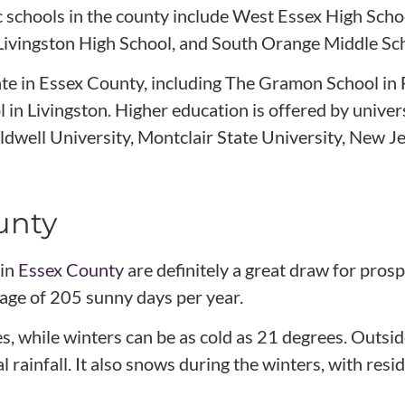
c schools in the county include West Essex High Sch
 Livingston High School, and South Orange Middle Sc
ate in Essex County, including The Gramon School in 
 in Livingston. Higher education is offered by univers
dwell University, Montclair State University, New Je
unty
 in
Essex County
are definitely a great draw for pro
rage of 205 sunny days per year.
 while winters can be as cold as 21 degrees. Outsid
rainfall. It also snows during the winters, with resi