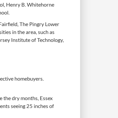
ool, Henry B. Whitehorne
hool.
Fairfield, The Pingry Lower
ities in the area, such as
rsey Institute of Technology,
spective homebuyers.
e the dry months, Essex
dents seeing 25 inches of