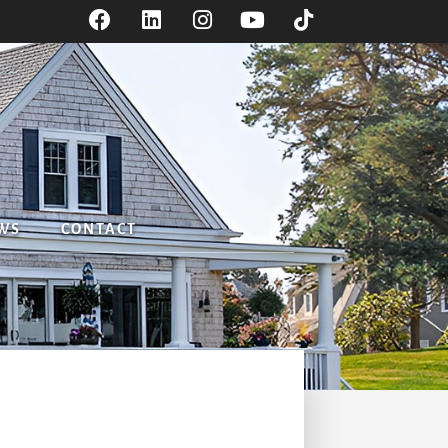
WS
CONTACT