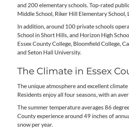
and 200 elementary schools. Top-rated publi
Middle School, Riker Hill Elementary School,
In addition, around 100 private schools oper
School in Short Hills, and Horizon High School
Essex County College, Bloomfield College, Cal
and Seton Hall University.
The Climate in Essex Co
The unique atmosphere and excellent climate
Residents enjoy all four seasons, with an ave
The summer temperature averages 86 degrees,
County experience around 49 inches of annual 
snow per year.