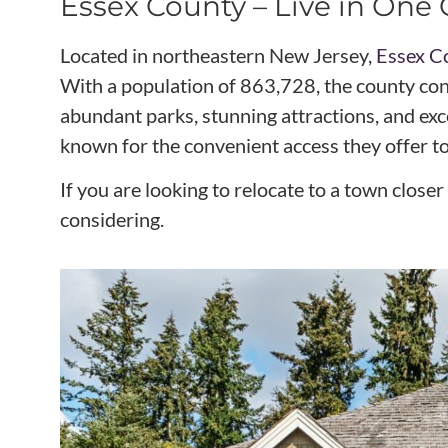
Essex County – Live in On
Located in northeastern New Jersey,
Essex C
With a population of 863,728, the county cont
abundant parks, stunning attractions, and exc
known for the convenient access they offer t
If you are looking to relocate to a town clo
considering.