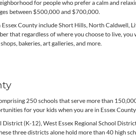
l neighborhood for people who prefer a calm and rela
ges between $500,000 and $700,000.
n Essex County include Short Hills, North Caldwell, 
r that regardless of where you choose to live, you 
shops, bakeries, art galleries, and more.
nty
comprising 250 schools that serve more than 150,000
rtunities for your kids when you are in Essex County
l District (K-12), West Essex Regional School Distric
se three districts alone hold more than 40 high sch