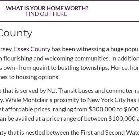
WHAT IS YOUR HOME WORTH?
FIND OUT HERE!
 County
ersey,
Essex County
has been witnessing a huge popul
ith flourishing and welcoming communities. In additio
 its own–from quaint to bustling townships. Hence, 
mes to housing options.
hat is served by N.J. Transit buses and commuter rail
y. While Montclair’s proximity to New York City has 
at affordable prices, ranging from $300,000 to $60
can be availed at a price range of between $100,000
nty that is nestled between the First and Second Wa