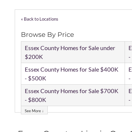
« Back to Locations
Browse By Price
Essex County Homes for Sale under
E
$200K
-
Essex County Homes for Sale $400K
E
- $500K
-
Essex County Homes for Sale $700K
E
- $800K
-
See More ↓