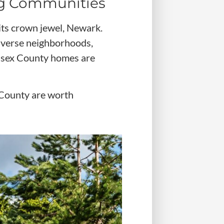
ng Communities
its crown jewel, Newark.
iverse neighborhoods,
 Essex County homes are
 County are worth