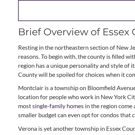
Brief Overview of Essex
Resting in the northeastern section of New J
reasons. To begin with, the county is filled w
region has a unique personality and style of
County will be spoiled for choices when it co
Montclair is a township on Bloomfield Avenue t
location for people who work in New York Cit
most
single-family homes
in the region come 
smaller budget can even opt for condos that 
Verona is yet another township in Essex Cou