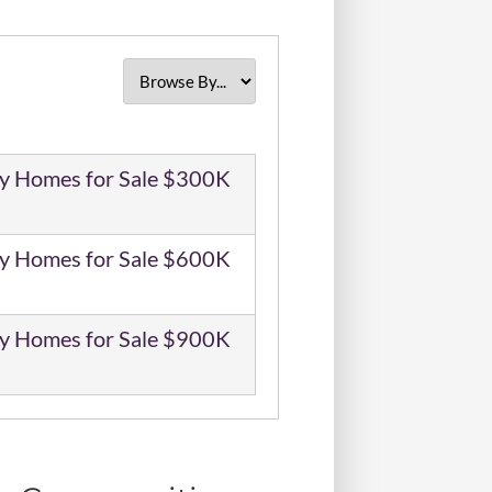
y Homes for Sale $300K
y Homes for Sale $600K
y Homes for Sale $900K