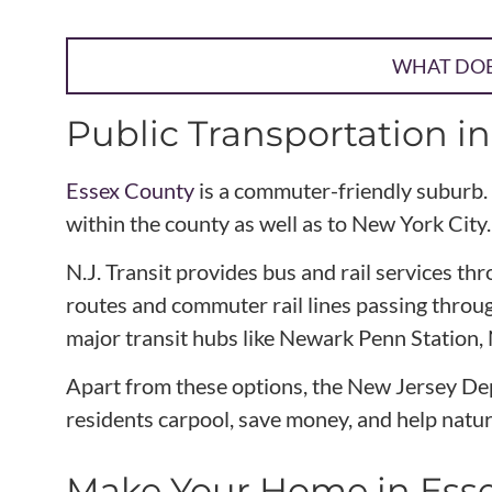
WHAT DOES
Public Transportation i
Essex County
is a commuter-friendly suburb. 
within the county as well as to New York City.
N.J. Transit provides bus and rail services 
routes and commuter rail lines passing through
major transit hubs like Newark Penn Station,
Apart from these options, the New Jersey Dep
residents carpool, save money, and help natur
Make Your Home in Ess