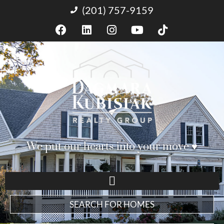
(201) 757-9159
We put our hearts into your move ♥︎
SEARCH FOR HOMES