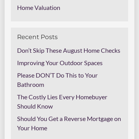
Home Valuation
Recent Posts
Don’t Skip These August Home Checks
Improving Your Outdoor Spaces
Please DON’T Do This to Your
Bathroom
The Costly Lies Every Homebuyer
Should Know
Should You Get a Reverse Mortgage on
Your Home