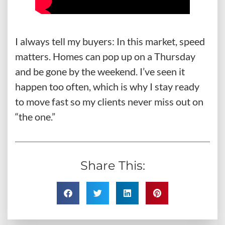
I always tell my buyers: In this market, speed
matters. Homes can pop up on a Thursday
and be gone by the weekend. I’ve seen it
happen too often, which is why I stay ready
to move fast so my clients never miss out on
“the one.”
Share This: