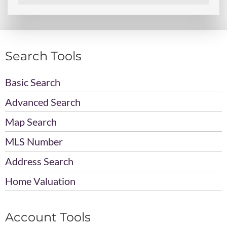
Search Tools
Basic Search
Advanced Search
Map Search
MLS Number
Address Search
Home Valuation
Account Tools