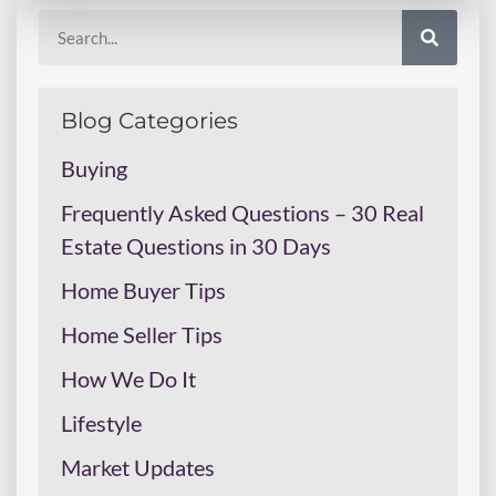
Blog Categories
Buying
Frequently Asked Questions – 30 Real
Estate Questions in 30 Days
Home Buyer Tips
Home Seller Tips
How We Do It
Lifestyle
Market Updates