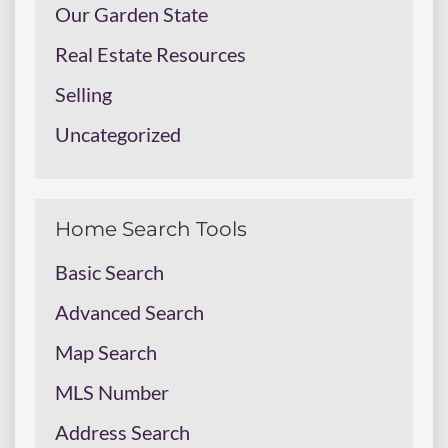
Our Garden State
Real Estate Resources
Selling
Uncategorized
Home Search Tools
Basic Search
Advanced Search
Map Search
MLS Number
Address Search