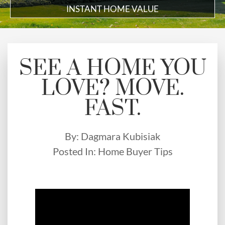
INSTANT HOME VALUE
SEE A HOME YOU
LOVE? MOVE.
FAST.
By:
Dagmara Kubisiak
Posted In:
Home Buyer Tips