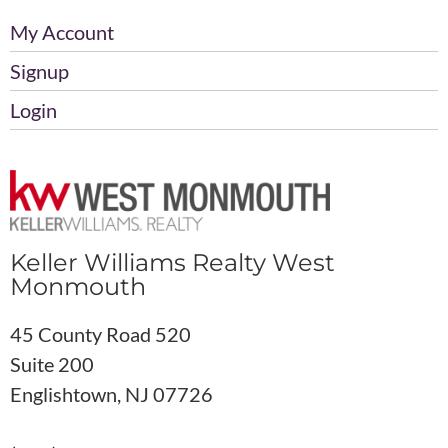
My Account
Signup
Login
Keller Williams Realty West
Monmouth
45 County Road 520
Suite 200
Englishtown, NJ 07726